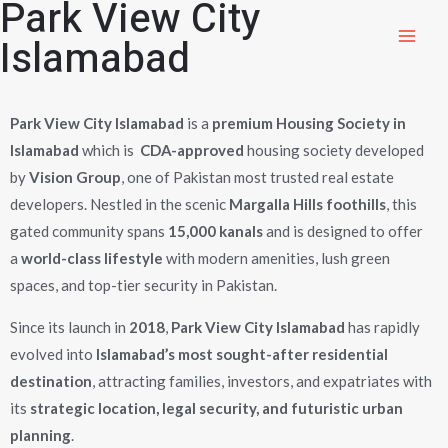
Park View City
Islamabad
Park View City Islamabad
is a
premium Housing Society in
Islamabad
which is
CDA-approved
housing society developed
by
Vision Group
, one of Pakistan most trusted real estate
developers. Nestled in the scenic
Margalla Hills foothills
, this
gated community spans
15,000 kanals
and is designed to offer
a
world-class lifestyle
with modern amenities, lush green
spaces, and top-tier security in Pakistan.
Since its launch in
2018
,
Park View City Islamabad
has rapidly
evolved into
Islamabad’s most sought-after residential
destination
, attracting families, investors, and expatriates with
its
strategic location, legal security, and futuristic urban
planning
.