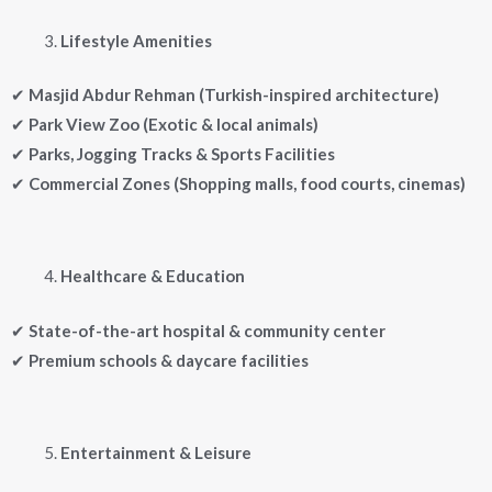
Lifestyle Amenities
✔
Masjid Abdur Rehman (Turkish-inspired architecture)
✔
Park View Zoo (Exotic & local animals)
✔
Parks, Jogging Tracks & Sports Facilities
✔
Commercial Zones (Shopping malls, food courts, cinemas)
Healthcare & Education
✔
State-of-the-art hospital & community center
✔
Premium schools & daycare facilities
Entertainment & Leisure