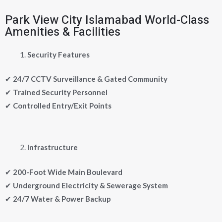
Park View City Islamabad World-Class
Amenities & Facilities
Security Features
✔
24/7 CCTV Surveillance & Gated Community
✔
Trained Security Personnel
✔
Controlled Entry/Exit Points
Infrastructure
✔
200-Foot Wide Main Boulevard
✔
Underground Electricity & Sewerage System
✔
24/7 Water & Power Backup