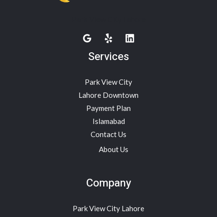
Park View City Lahore
Services
Park View City
Lahore Downtown
Payment Plan
Islamabad
Contact Us
About Us
Company
Park View City Lahore