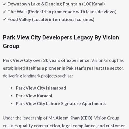
✔
Downtown Lake & Dancing Fountain (100 Kanal)
✔
The Walk (Pedestrian promenade with lakeside views)
✔
Food Valley (Local & international cuisines)
Park View City Developers Legacy By Vision
Group
Park View City
over 30 years of experience
, Vision Group has
established itself as a
pioneer in Pakistan’s real estate sector
,
delivering landmark projects such as:
Park View City Islamabad
Park View Karachi
Park View City Lahore Signature Apartments
Under the leadership of
Mr. Aleem Khan (CEO)
, Vision Group
ensures
quality construction, legal compliance, and customer