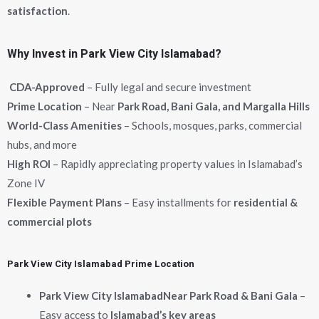
satisfaction
.
Why Invest in Park View City Islamabad?
CDA-Approved
– Fully legal and secure investment
Prime Location
– Near
Park Road, Bani Gala, and Margalla Hills
World-Class Amenities
– Schools, mosques, parks, commercial
hubs, and more
High ROI
– Rapidly appreciating property values in Islamabad’s
Zone IV
Flexible Payment Plans
– Easy installments for
residential &
commercial plots
Park View City Islamabad Prime Location
Park View City Islamabad
Near Park Road & Bani Gala
–
Easy access to
Islamabad’s key areas