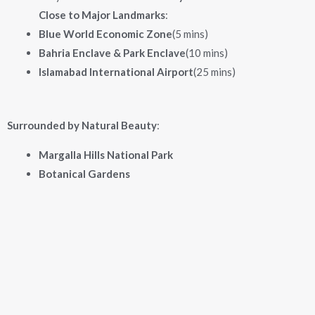
Close to Major Landmarks
:
Blue World Economic Zone
(5 mins)
Bahria Enclave & Park Enclave
(10 mins)
Islamabad International Airport
(25 mins)
Surrounded by Natural Beauty
:
Margalla Hills National Park
Botanical Gardens