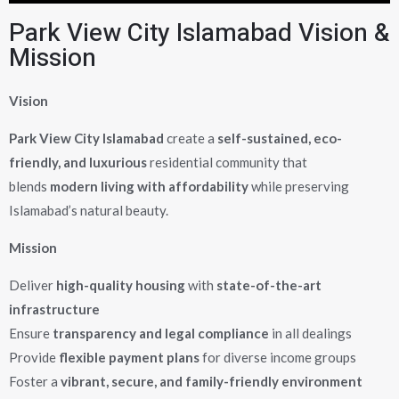
Park View City Islamabad Vision &
Mission
Vision
Park View City Islamabad
create a
self-sustained, eco-
friendly, and luxurious
residential community that
blends
modern living with affordability
while preserving
Islamabad’s natural beauty.
Mission
Deliver
high-quality housing
with
state-of-the-art
infrastructure
Ensure
transparency and legal compliance
in all dealings
Provide
flexible payment plans
for diverse income groups
Foster a
vibrant, secure, and family-friendly environment