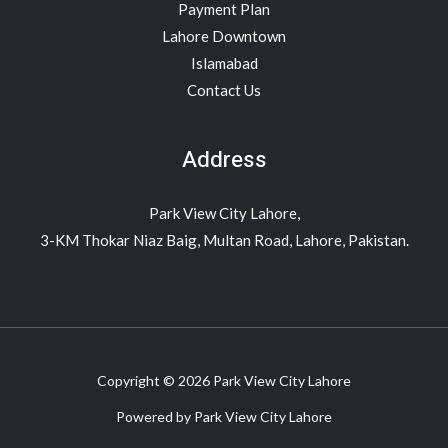
Payment Plan
Lahore Downtown
Islamabad
Contact Us
Address
Park View City Lahore,
3-KM Thokar Niaz Baig, Multan Road, Lahore, Pakistan.
Copyright © 2026 Park View City Lahore
Powered by Park View City Lahore